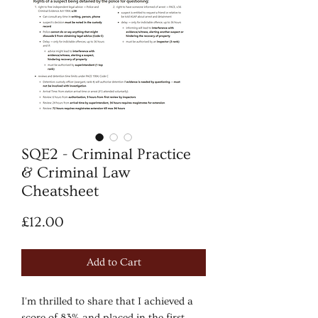
SQE2 - Criminal Practice
& Criminal Law
Cheatsheet
Price
£12.00
Add to Cart
I'm thrilled to share that I achieved a
score of 83% and placed in the first