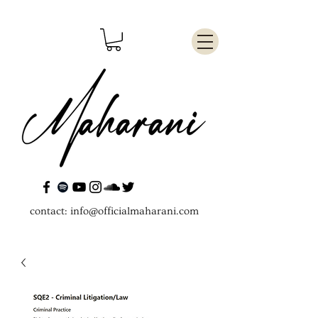
contact:
info@officialmaharani.com