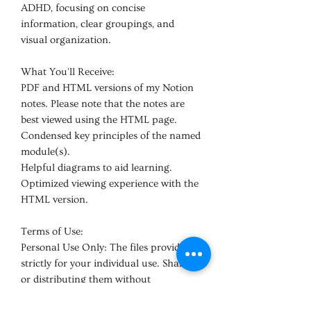
ADHD, focusing on concise
information, clear groupings, and
visual organization.
What You'll Receive:
PDF and HTML versions of my Notion
notes. Please note that the notes are
best viewed using the HTML page.
Condensed key principles of the named
module(s).
Helpful diagrams to aid learning.
Optimized viewing experience with the
HTML version.
Terms of Use:
Personal Use Only: The files provided is
strictly for your individual use. Sharing
or distributing them without
permission undermines the work I've