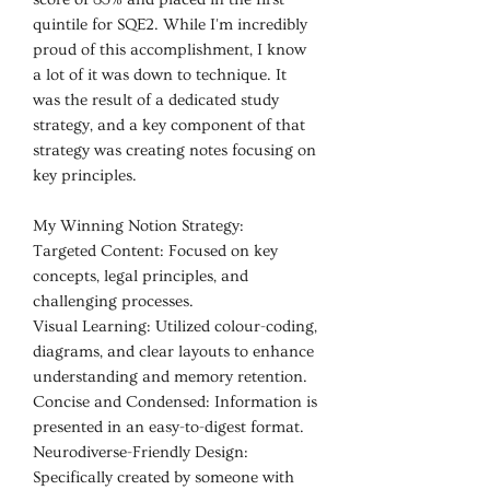
quintile for SQE2. While I'm incredibly
proud of this accomplishment, I know
a lot of it was down to technique. It
was the result of a dedicated study
strategy, and a key component of that
strategy was creating notes focusing on
key principles.
My Winning Notion Strategy:
Targeted Content: Focused on key
concepts, legal principles, and
challenging processes.
Visual Learning: Utilized colour-coding,
diagrams, and clear layouts to enhance
understanding and memory retention.
Concise and Condensed: Information is
presented in an easy-to-digest format.
Neurodiverse-Friendly Design:
Specifically created by someone with